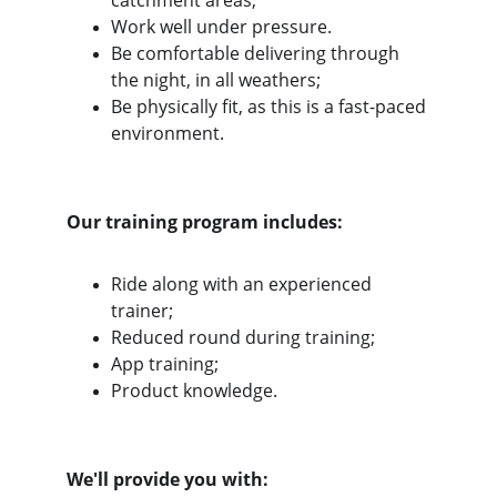
catchment areas;
Work well under pressure.
Be comfortable delivering through 
the night, in all weathers;
Be physically fit, as this is a fast-paced 
environment.
Our training program includes:
Ride along with an experienced 
trainer;
Reduced round during training;
App training;
Product knowledge.
We'll provide you with: