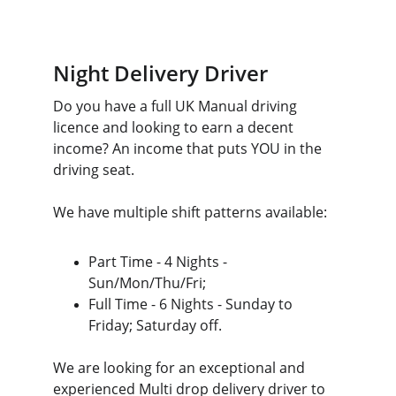
Night Delivery Driver 
Do you have a full UK Manual driving 
licence and looking to earn a decent 
income? An income that puts YOU in the 
driving seat.
We have multiple shift patterns available:
Part Time - 4 Nights - 
Sun/Mon/Thu/Fri;
Full Time - 6 Nights - Sunday to 
Friday; Saturday off.
We are looking for an exceptional and 
experienced Multi drop delivery driver to 