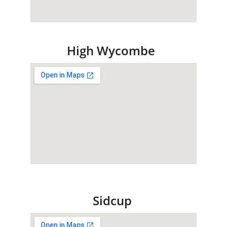
High Wycombe
Sidcup