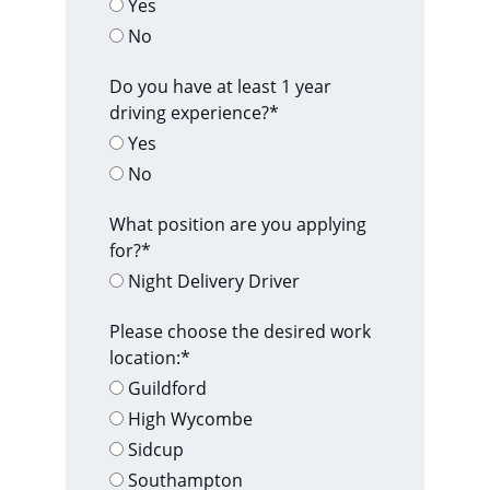
Yes
No
Do you have at least 1 year
driving experience?*
Yes
No
What position are you applying
for?*
Night Delivery Driver
Please choose the desired work
location:*
Guildford
High Wycombe
Sidcup
Southampton