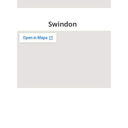
Swindon