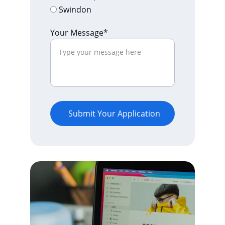
Swindon
Your Message*
Submit Your Application