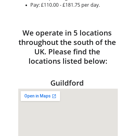
Pay: £110.00 - £181.75 per day.
We operate in 5 locations 
throughout the south of the 
UK. Please find the 
locations listed below:
Guildford