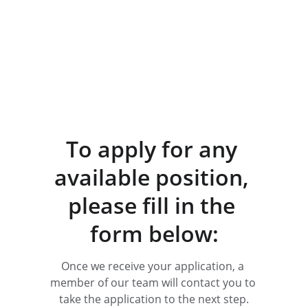
To apply for any 
available position, 
please fill in the 
form below:
Once we receive your application, a 
member of our team will contact you to 
take the application to the next step.