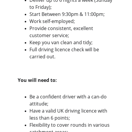
Deliver up to 6 nights a week (Sunday 
to Friday);
Start Between 9:30pm & 11:00pm;
Work self-employed;
Provide consistent, excellent 
customer service;
Keep you van clean and tidy;
Full driving licence check will be 
carried out.
You will need to:
Be a confident driver with a can-do 
attitude;
Have a valid UK driving licence with 
less than 6 points;
Flexibility to cover rounds in various 