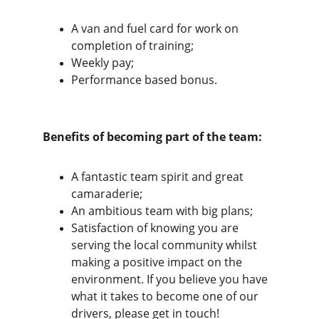
A van and fuel card for work on 
completion of training;
Weekly pay;
Performance based bonus.
Benefits of becoming part of the team:
A fantastic team spirit and great 
camaraderie;
An ambitious team with big plans;
Satisfaction of knowing you are 
serving the local community whilst 
making a positive impact on the 
environment. If you believe you have 
what it takes to become one of our 
drivers, please get in touch!