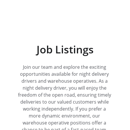
Job Listings
Join our team and explore the exciting 
opportunities available for night delivery 
drivers and warehouse operatives. As a 
night delivery driver, you will enjoy the 
freedom of the open road, ensuring timely 
deliveries to our valued customers while 
working independently. If you prefer a 
more dynamic environment, our 
warehouse operative positions offer a 
chance to be part of a fast-paced team, 