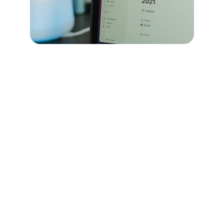
Chyone Logistics
Your trusted partner for efficient logistics 
solutions.
CONTACT US
info@chyone.co.uk