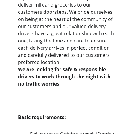
deliver milk and groceries to our 
customers doorsteps. We pride ourselves 
on being at the heart of the community of 
our customers and our valued delivery 
drivers have a great relationship with each 
one, taking the time and care to ensure 
each delivery arrives in perfect condition 
and carefully delivered to our customers 
preferred location. 
We are looking for safe & responsible 
drivers to work through the night with 
no traffic worries.
Basic requirements: