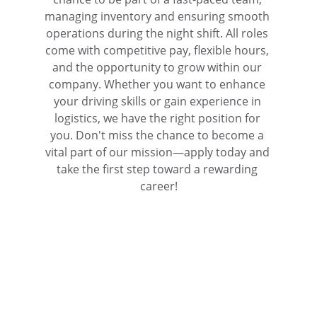
managing inventory and ensuring smooth 
operations during the night shift. All roles 
come with competitive pay, flexible hours, 
and the opportunity to grow within our 
company. Whether you want to enhance 
your driving skills or gain experience in 
logistics, we have the right position for 
you. Don't miss the chance to become a 
vital part of our mission—apply today and 
take the first step toward a rewarding 
career!