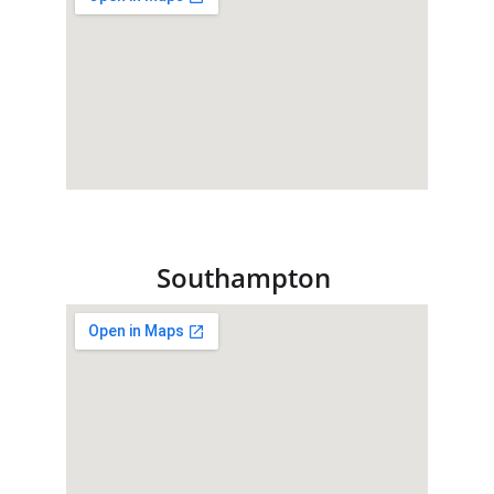
Southampton