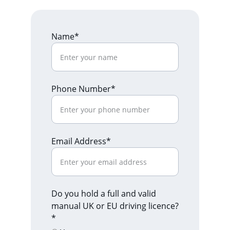
Name*
Phone Number*
Email Address*
Do you hold a full and valid
manual UK or EU driving licence?
*