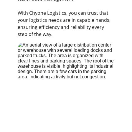
With Chyone Logistics, you can trust that 
your logistics needs are in capable hands, 
ensuring efficiency and reliability every 
step of the way.