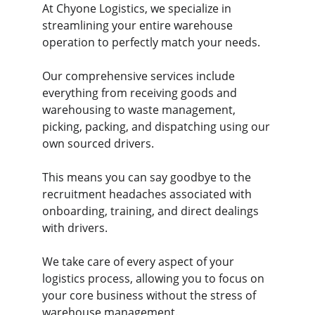
At Chyone Logistics, we specialize in 
streamlining your entire warehouse 
operation to perfectly match your needs. 
Our comprehensive services include 
everything from receiving goods and 
warehousing to waste management, 
picking, packing, and dispatching using our 
own sourced drivers. 
This means you can say goodbye to the 
recruitment headaches associated with 
onboarding, training, and direct dealings 
with drivers. 
We take care of every aspect of your 
logistics process, allowing you to focus on 
your core business without the stress of 
warehouse management. 