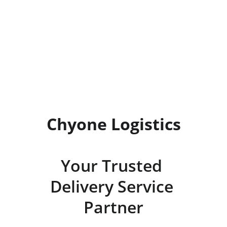
Precision Logistics
Trustworthy delivery to your 
doorstep.
Chyone Logistics
Your Trusted 
Delivery Service 
Partner